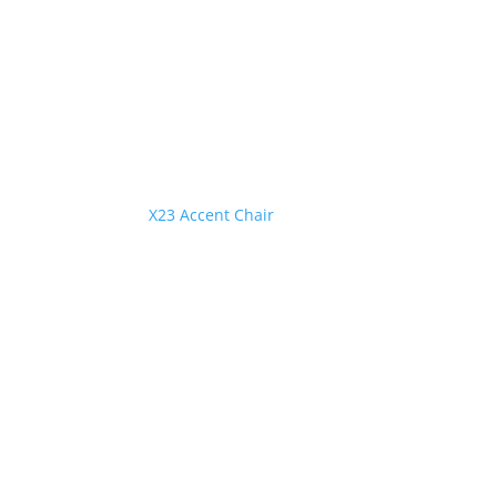
X23 Accent Chair