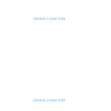
Geneva 2-Seat Sofa
Geneva 3-Seat Sofa