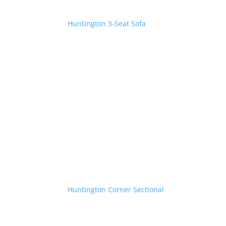
Huntington 3-Seat Sofa
Huntington Corner Sectional