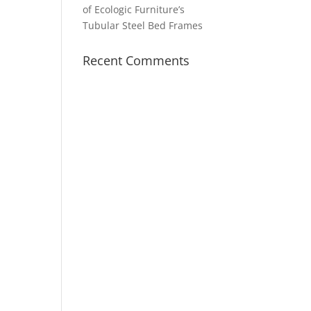
of Ecologic Furniture’s
Tubular Steel Bed Frames
Recent Comments