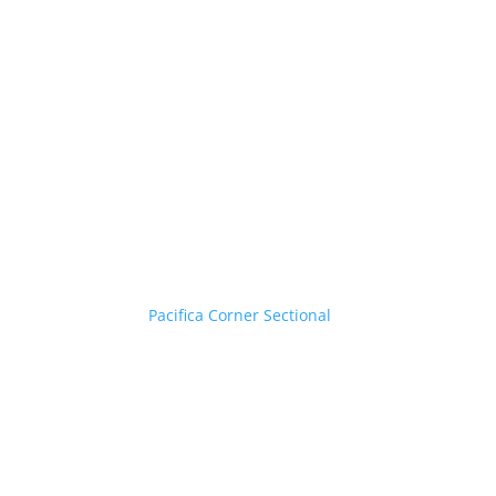
Pacifica Corner Sectional