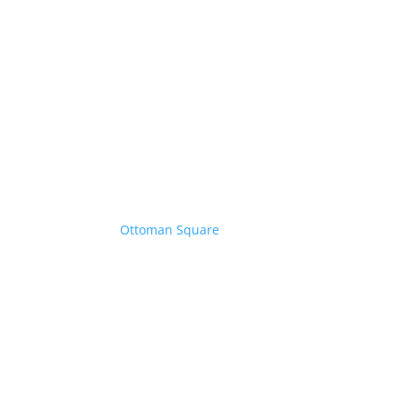
Ottoman Square