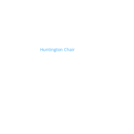
Huntington Chair