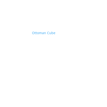
Ottoman Cube