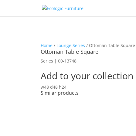
Home
/
Lounge Series
/ Ottoman Table Square
Ottoman Table Square
Series | 00-13748
Add to your collection
w48 d48 h24
Similar products