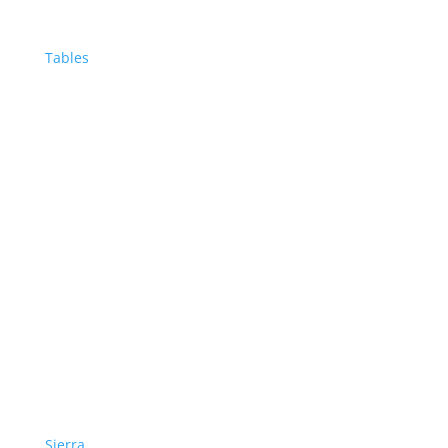
Tables
Sierra