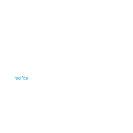
Pacifica