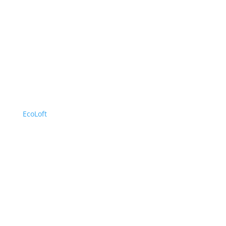
EcoLoft