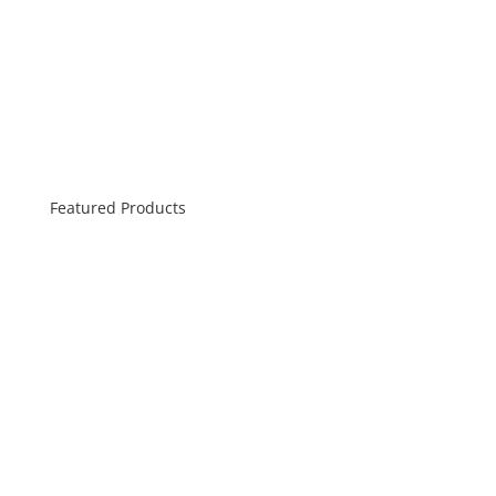
Featured Products