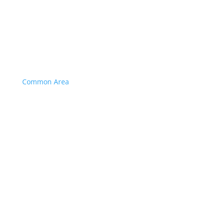
Common Area