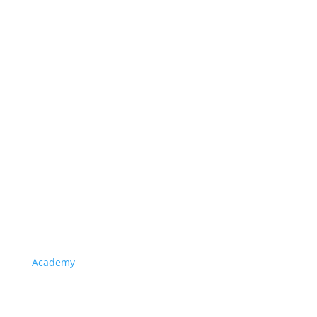
Academy