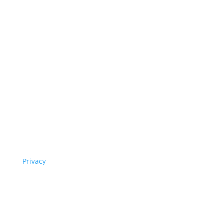
Privacy