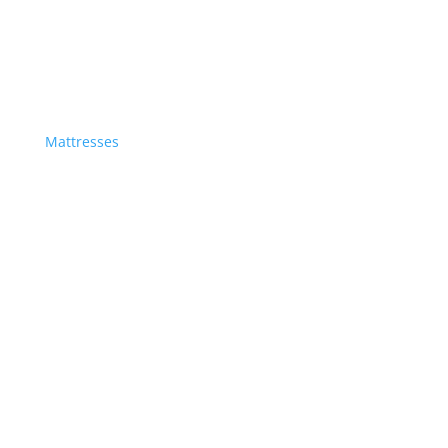
Mattresses