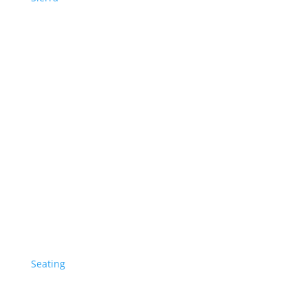
Seating