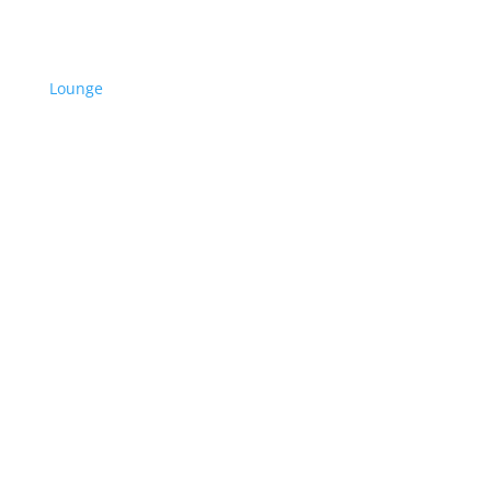
Lounge