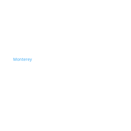
Monterey