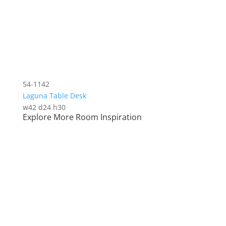
54-1142
Laguna Table Desk
w42 d24 h30
Explore More Room Inspiration