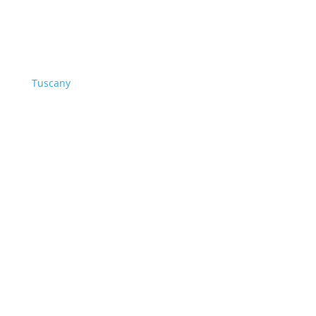
Tuscany