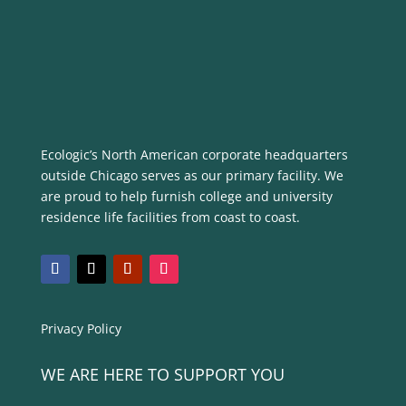
Ecologic’s North American corporate headquarters
outside Chicago serves as our primary facility. We
are proud to help furnish college and university
residence life facilities from coast to coast.
Privacy Policy
WE ARE HERE TO SUPPORT YOU