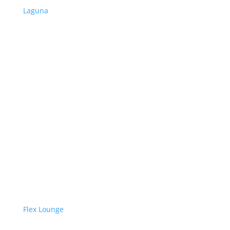
Laguna
Flex Lounge