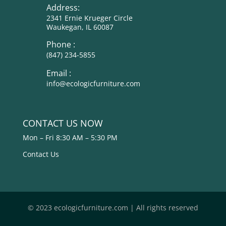
Address:
2341 Ernie Krueger Circle
Waukegan, IL 60087
Phone :
(847) 234-5855
Email :
info@ecologicfurniture.com
CONTACT US NOW
Mon – Fri 8:30 AM – 5:30 PM
Contact Us
© 2023 ecologicfurniture.com | All rights reserved