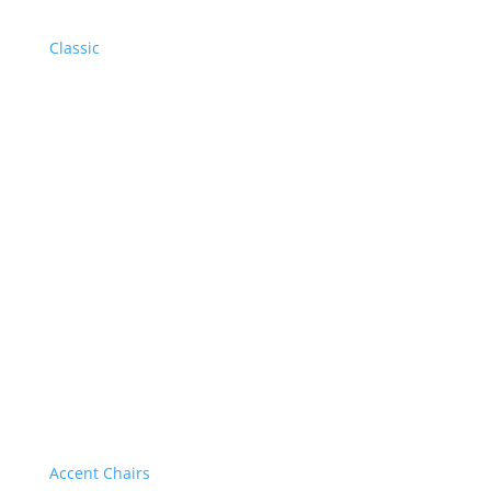
Classic
Accent Chairs