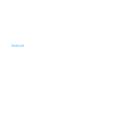
Avenue