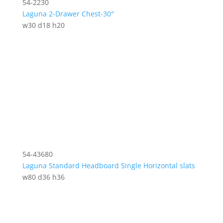
54-2230
Laguna 2-Drawer Chest-30″
w30 d18 h20
54-43680
Laguna Standard Headboard Single Horizontal slats
w80 d36 h36