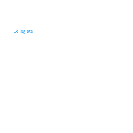
Collegiate