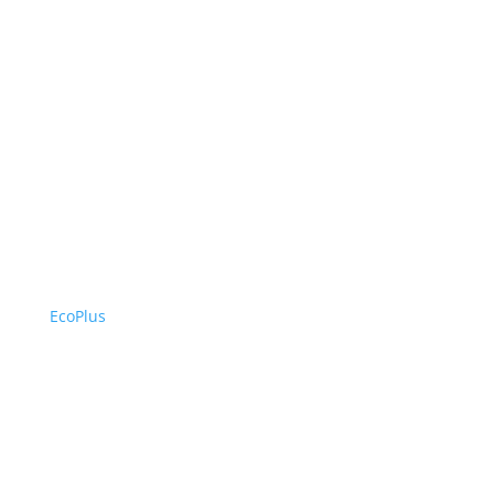
EcoPlus